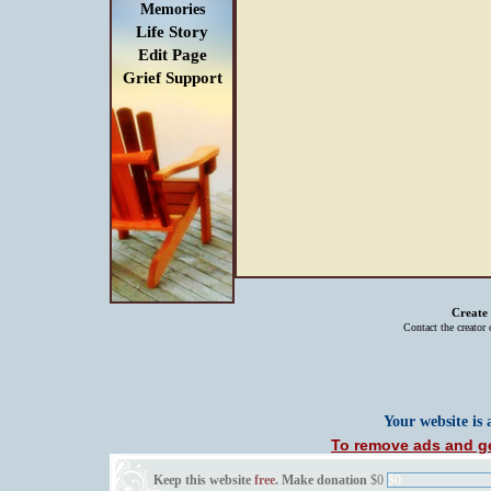
Memories
Life Story
Edit Page
Grief Support
Create
Contact the creator
Your website is
To remove ads and ge
Keep this website
free
. Make donation
$0
$0