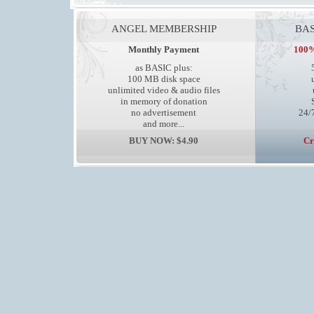
ANGEL MEMBERSHIP
BAS
Monthly Payment
100%
as BASIC plus:
100 MB disk space
unlimited video & audio files
in memory of donation
no advertisement
24/7
and more...
BUY NOW: $4.90
Cr