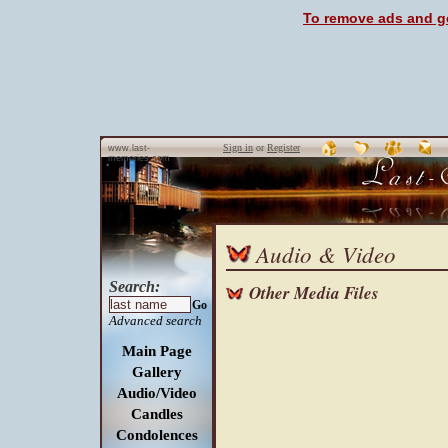
To remove ads and ge
Sign in
or
Register
www.last-
memories.com
Audio & Video
Search:
Other Media Files
Go
Advanced search
Main Page
Gallery
Audio/Video
Candles
Condolences